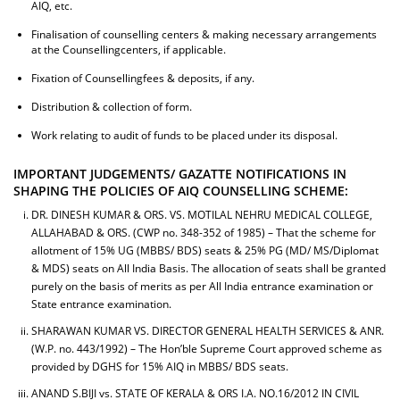
AIQ, etc.
Finalisation of counselling centers & making necessary arrangements
at the Counsellingcenters, if applicable.
Fixation of Counsellingfees & deposits, if any.
Distribution & collection of form.
Work relating to audit of funds to be placed under its disposal.
IMPORTANT JUDGEMENTS/ GAZATTE NOTIFICATIONS IN
SHAPING THE POLICIES OF AIQ COUNSELLING SCHEME:
DR. DINESH KUMAR & ORS. VS. MOTILAL NEHRU MEDICAL COLLEGE,
ALLAHABAD & ORS. (CWP no. 348-352 of 1985) – That the scheme for
allotment of 15% UG (MBBS/ BDS) seats & 25% PG (MD/ MS/Diplomat
& MDS) seats on All India Basis. The allocation of seats shall be granted
purely on the basis of merits as per All India entrance examination or
State entrance examination.
SHARAWAN KUMAR VS. DIRECTOR GENERAL HEALTH SERVICES & ANR.
(W.P. no. 443/1992) – The Hon’ble Supreme Court approved scheme as
provided by DGHS for 15% AIQ in MBBS/ BDS seats.
ANAND S.BIJI vs. STATE OF KERALA & ORS I.A. NO.16/2012 IN CIVIL