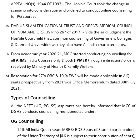
APPEAL NO(s). 1944 OF 1993 – The Hon’ble Court took the change in
scenario into consideration and ordered to conduct online counselling
for PG courses.
DAR-US-SLAM EDUCATIONAL TRUST AND ORS VS. MEDICAL COUNCIL
OF INDIA AND ORS. (W.P.no 267 of 2017) – Vide the said judgment the
Hon’ble Court held that, common counselling of Government Colleges
& Deemed Universities as they also have All India character seats.
From academic year 2020-21, MCC started conducting counselling for
all
AIIMS
in UG Courses only & both
JIPMER
through a direction/ orders
received by Ministry of Health & Family Welfare.
Reservation for 27% OBC & 10 % EWS will be made applicable in AIQ
seats prospectively from 2021 vide Office Memorandum dated 30th July
2021.
Types of Counselling:
All the NEET (UG, PG, SS) aspirants are hereby informed that MCC of
DGHS conducts counselling mentioned as under:
UG Counselling:
15% All India Quota seats MBBS/ BDS Seats of States (participation
of the Union Territory of J&K is subject to their contribution of seats),