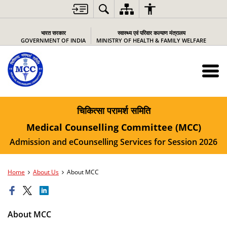
भारत सरकार
स्वास्थ्य एवं परिवार कल्याण मंत्रालय
GOVERNMENT OF INDIA
MINISTRY OF HEALTH & FAMILY WELFARE
चिकित्सा परामर्श समिति
Medical Counselling Committee (MCC)
Admission and eCounselling Services for Session 2026
Home
About Us
About MCC
About MCC