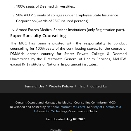
100% seats of Deemed Universities.
50% AIQ P.G seats of colleges under Employee State Insurance
Corporation (wards of ESIC insured persons).
Armed Forces Medical Services Institutions (only Registration part).
Super Specialty Counselling
The MCC has been entrusted with the responsibility to conduct
counselling for 100% seats of the contributing states, for the course of
DM/Mch across country for State/ Private College & Deemed
Universities by the Directorate General of Health Services, MoHFW,
except INI (Institute of National Importance) institutes.
Terms of Use
Website Policies
Help
Contact Us
Content Owned and Managed by Medical Counselling Committee (MCC)
Developed and hosted by
National Informatics Centre
,
Ministry of Electronics &
Information Technology
, Government of India
Last Updated:
Aug 07, 2026