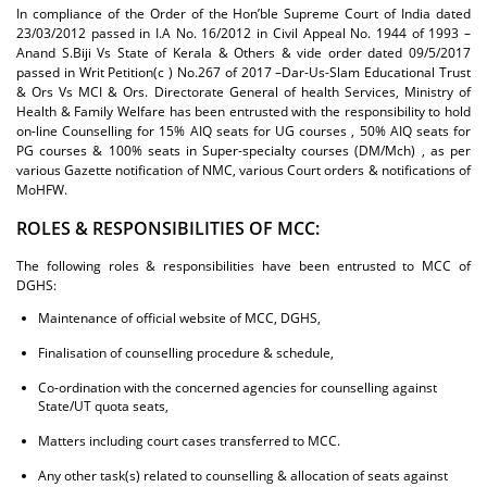
In compliance of the Order of the Hon’ble Supreme Court of India dated
23/03/2012 passed in I.A No. 16/2012 in Civil Appeal No. 1944 of 1993 –
Anand S.Biji Vs State of Kerala & Others & vide order dated 09/5/2017
passed in Writ Petition(c ) No.267 of 2017 –Dar-Us-Slam Educational Trust
& Ors Vs MCI & Ors. Directorate General of health Services, Ministry of
Health & Family Welfare has been entrusted with the responsibility to hold
on-line Counselling for 15% AIQ seats for UG courses , 50% AIQ seats for
PG courses & 100% seats in Super-specialty courses (DM/Mch) , as per
various Gazette notification of NMC, various Court orders & notifications of
MoHFW.
ROLES & RESPONSIBILITIES OF MCC:
The following roles & responsibilities have been entrusted to MCC of
DGHS:
Maintenance of official website of MCC, DGHS,
Finalisation of counselling procedure & schedule,
Co-ordination with the concerned agencies for counselling against
State/UT quota seats,
Matters including court cases transferred to MCC.
Any other task(s) related to counselling & allocation of seats against