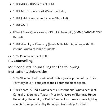
100%MBBS/ BDS Seats of BHU,
100% MBBS Seats of AIIMS across India,
100% JIPMER seats (Puducherry/ Karaikal),
100% AMU
85% of State Quota seats of DU/ I.P University (VMMC/ ABVIMS/ESIC
Dental),
100% -Faculty of Dentistry (Jamia Milia Islamia) along with 5%
internal Quota of Jamia students
15% IP quota seats of ESIC.
PG Counselling:
MCC conducts Counselling for the following
Institutions/Universities:
50% All India Quota seats of all states (participation of the Union
Territory of J&K is subject to their contribution of seats).
100% seats (All India Quota seats + Institutional Quota seats) of
Central Universities (Aligarh Muslim University/ Banaras Hindu
University/ University of Delhi/ Central Institutes as per eligibility
conditions as provided by the respective college/institute.