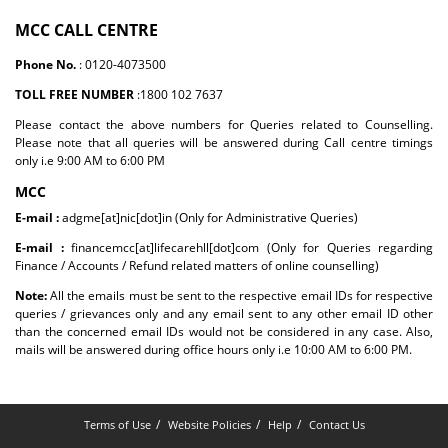
MCC CALL CENTRE
Phone No.
: 0120-4073500
TOLL FREE NUMBER
:1800 102 7637
Please contact the above numbers for Queries related to Counselling.
Please note that all queries will be answered during Call centre timings
only i.e 9:00 AM to 6:00 PM
MCC
E-mail :
adgme[at]nic[dot]in (Only for Administrative Queries)
E-mail :
financemcc[at]lifecarehll[dot]com (Only for Queries regarding
Finance / Accounts / Refund related matters of online counselling)
Note:
All the emails must be sent to the respective email IDs for respective
queries / grievances only and any email sent to any other email ID other
than the concerned email IDs would not be considered in any case. Also,
mails will be answered during office hours only i.e 10:00 AM to 6:00 PM.
Terms of Use
Website Policies
Help
Contact Us