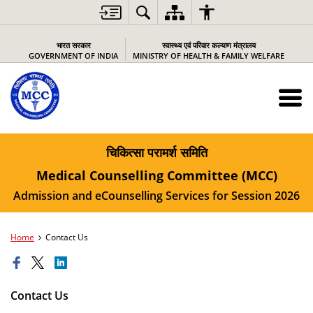
भारत सरकार
स्वास्थ्य एवं परिवार कल्याण मंत्रालय
GOVERNMENT OF INDIA
MINISTRY OF HEALTH & FAMILY WELFARE
चिकित्सा परामर्श समिति
Medical Counselling Committee (MCC)
Admission and eCounselling Services for Session 2026
Home
Contact Us
Contact Us