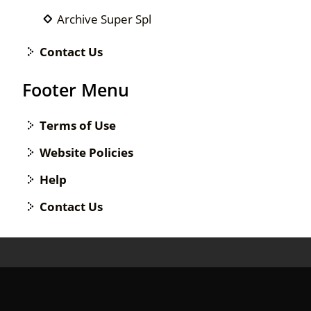
Archive Super Spl
Contact Us
Footer Menu
Terms of Use
Website Policies
Help
Contact Us