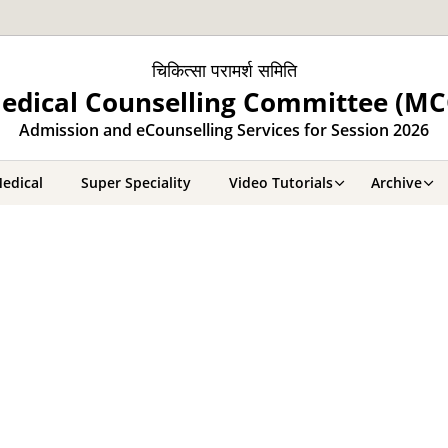
चिकित्सा परामर्श समिति
edical Counselling Committee (MC
Admission and eCounselling Services for Session 2026
edical
Super Speciality
Video Tutorials
Archive