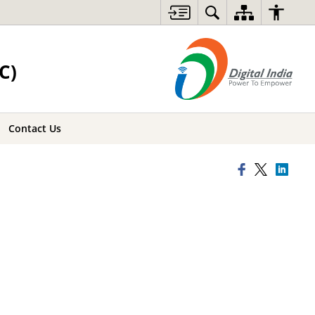
C)
Contact Us