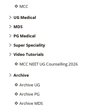
MCC
UG Medical
MDS
PG Medical
Super Speciality
Video Tutorials
MCC NEET UG Counselling 2026
Archive
Archive UG
Archive PG
Archive MDS