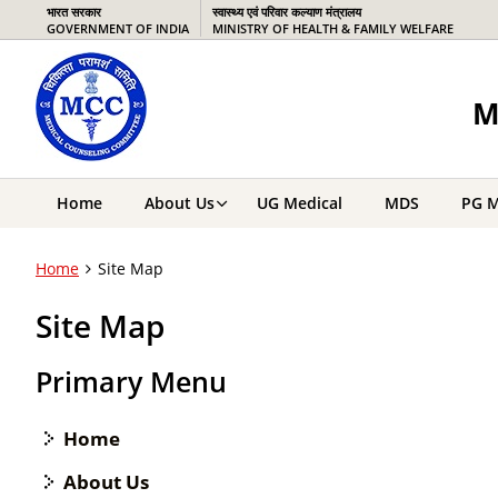
भारत सरकार
स्वास्थ्य एवं परिवार कल्याण मंत्रालय
GOVERNMENT OF INDIA
MINISTRY OF HEALTH & FAMILY WELFARE
M
Home
About Us
UG Medical
MDS
PG M
Home
Site Map
Site Map
Primary Menu
Home
About Us