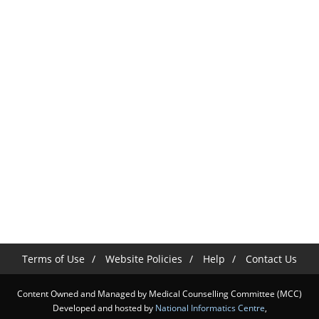
Terms of Use
Website Policies
Help
Contact Us
Content Owned and Managed by Medical Counselling Committee (MCC)
Developed and hosted by
National Informatics Centre
,