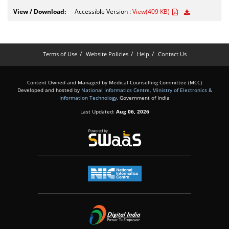
Accessible Version :
View(409 KB)
Terms of Use
Website Policies
Help
Contact Us
Content Owned and Managed by Medical Counselling Committee (MCC)
Developed and hosted by
National Informatics Centre
,
Ministry of Electronics &
Information Technology
, Government of India
Last Updated:
Aug 06, 2026