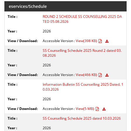
eservices/Schedule
ROUND 2 SCHEDULE SS COUNSELLING 2025 DA
TED 05.08.2026
2026
Accessible Version :
View(398 KB)
SS Counselling Schedule 2025 Round 2 dated 03.
08.2026
2026
Accessible Version :
View(466 KB)
Information Bulletin SS Counselling 2025 Dated. 1
0.03.2026
2026
Accessible Version :
View(5 MB)
SS Counselling Schedule 2025 dated 10.03.2026
2026