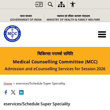
भारत सरकार
स्वास्थ्य एवं परिवार कल्याण मंत्रालय
GOVERNMENT OF INDIA
MINISTRY OF HEALTH & FAMILY WELFARE
चिकित्सा परामर्श समिति
Medical Counselling Committee (MCC)
Admission and eCounselling Services for Session 2026
Home
eservices/Schedule Super Speciality
eservices/Schedule Super Speciality